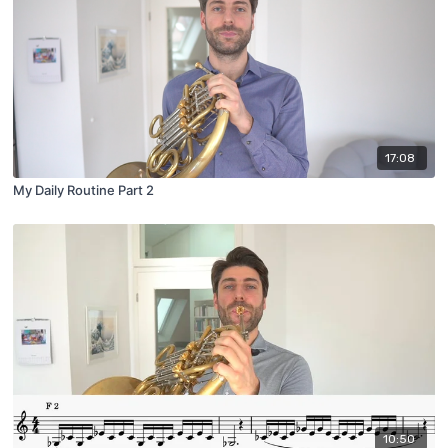
17:08
My Daily Routine Part 2
10:50