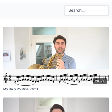
20:30
My Daily Routine Part 1