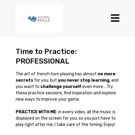
Time to Practice:
PROFESSIONAL
The art of french horn playing has almost
no more
secrets
for you, but
you never stop learning
, and
you want to
challenge yourself
even more... Try
these practice sessions, find inspiration and explore
new ways to improve your game.
PRACTICE WITH ME
: in every video, all the music is
displayed on the screen for you, so you just have to
play right after me, I take care of the timing. Enjoy!