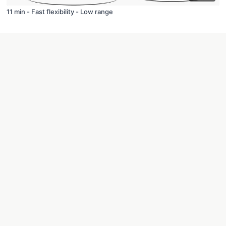
11 min - Fast flexibility - Low range