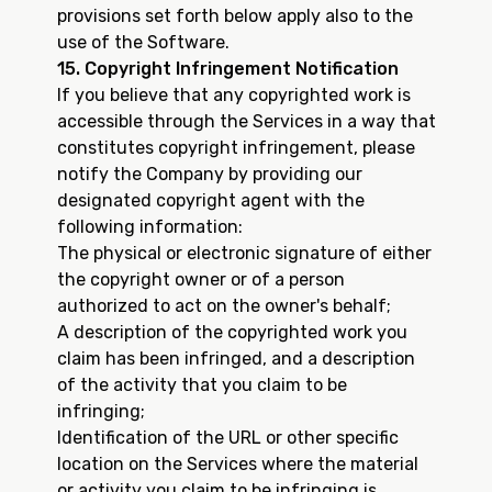
provisions set forth below apply also to the
use of the Software.
15. Copyright Infringement Notification
If you believe that any copyrighted work is
accessible through the Services in a way that
constitutes copyright infringement, please
notify the Company by providing our
designated copyright agent with the
following information:
The physical or electronic signature of either
the copyright owner or of a person
authorized to act on the owner's behalf;
A description of the copyrighted work you
claim has been infringed, and a description
of the activity that you claim to be
infringing;
Identification of the URL or other specific
location on the Services where the material
or activity you claim to be infringing is