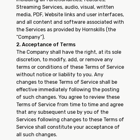
Streaming Services, audio, visual, written
media, PDF, Website links and user interfaces,
and all content and software associated with
the Services as provided by Hornskills (the
“Company”).
2. Acceptance of Terms
The Company shall have the right, at its sole
discretion, to modify, add, or remove any
terms or conditions of these Terms of Service
without notice or liability to you. Any
changes to these Terms of Service shall be
effective immediately following the posting
of such changes. You agree to review these
Terms of Service from time to time and agree
that any subsequent use by you of the
Services following changes to these Terms of
Service shall constitute your acceptance of
all such changes.