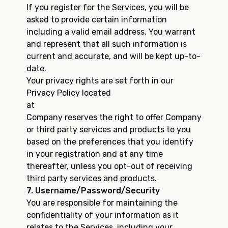
If you register for the Services, you will be
asked to provide certain information
including a valid email address. You warrant
and represent that all such information is
current and accurate, and will be kept up-to-
date.
Your privacy rights are set forth in our
Privacy Policy located
at
https://www.uscreen.tv/privacy...
Company reserves the right to offer Company
or third party services and products to you
based on the preferences that you identify
in your registration and at any time
thereafter, unless you opt-out of receiving
third party services and products.
7. Username/Password/Security
You are responsible for maintaining the
confidentiality of your information as it
relates to the Services, including your