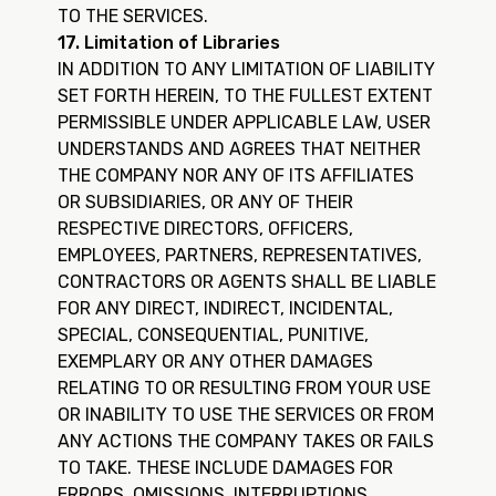
TO THE SERVICES.
17. Limitation of Libraries
IN ADDITION TO ANY LIMITATION OF LIABILITY
SET FORTH HEREIN, TO THE FULLEST EXTENT
PERMISSIBLE UNDER APPLICABLE LAW, USER
UNDERSTANDS AND AGREES THAT NEITHER
THE COMPANY NOR ANY OF ITS AFFILIATES
OR SUBSIDIARIES, OR ANY OF THEIR
RESPECTIVE DIRECTORS, OFFICERS,
EMPLOYEES, PARTNERS, REPRESENTATIVES,
CONTRACTORS OR AGENTS SHALL BE LIABLE
FOR ANY DIRECT, INDIRECT, INCIDENTAL,
SPECIAL, CONSEQUENTIAL, PUNITIVE,
EXEMPLARY OR ANY OTHER DAMAGES
RELATING TO OR RESULTING FROM YOUR USE
OR INABILITY TO USE THE SERVICES OR FROM
ANY ACTIONS THE COMPANY TAKES OR FAILS
TO TAKE. THESE INCLUDE DAMAGES FOR
ERRORS, OMISSIONS, INTERRUPTIONS,