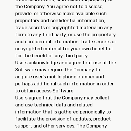
the Company. You agree not to disclose,
provide, or otherwise make available such
proprietary and confidential information,
trade secrets or copyrighted material in any
form to any third party, or use the proprietary
and confidential information, trade secrets or
copyrighted material for your own benefit or
for the benefit of any third party.
Users acknowledge and agree that use of the
Software may require the Company to
acquire user’s mobile phone number and
perhaps additional such information in order
to obtain access Software.
Users agree that the Company may collect
and use technical data and related
information that is gathered periodically to
facilitate the provision of updates, product
support and other services. The Company