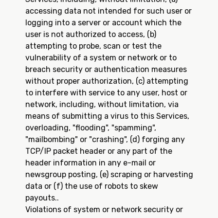
accessing data not intended for such user or
logging into a server or account which the
user is not authorized to access, (b)
attempting to probe, scan or test the
vulnerability of a system or network or to
breach security or authentication measures
without proper authorization, (c) attempting
to interfere with service to any user, host or
network, including, without limitation, via
means of submitting a virus to this Services,
overloading, "flooding", "spamming",
"mailbombing" or "crashing", (d) forging any
TCP/IP packet header or any part of the
header information in any e-mail or
newsgroup posting, (e) scraping or harvesting
data or (f) the use of robots to skew
payouts..
Violations of system or network security or