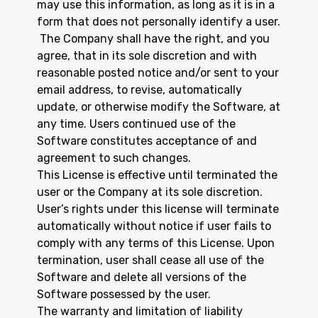
may use this information, as long as it is in a
form that does not personally identify a user.
The Company shall have the right, and you
agree, that in its sole discretion and with
reasonable posted notice and/or sent to your
email address, to revise, automatically
update, or otherwise modify the Software, at
any time. Users continued use of the
Software constitutes acceptance of and
agreement to such changes.
This License is effective until terminated the
user or the Company at its sole discretion.
User’s rights under this license will terminate
automatically without notice if user fails to
comply with any terms of this License. Upon
termination, user shall cease all use of the
Software and delete all versions of the
Software possessed by the user.
The warranty and limitation of liability