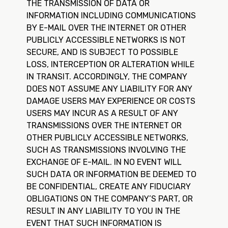
THE TRANSMISSION OF DATA OR
INFORMATION INCLUDING COMMUNICATIONS
BY E-MAIL OVER THE INTERNET OR OTHER
PUBLICLY ACCESSIBLE NETWORKS IS NOT
SECURE, AND IS SUBJECT TO POSSIBLE
LOSS, INTERCEPTION OR ALTERATION WHILE
IN TRANSIT. ACCORDINGLY, THE COMPANY
DOES NOT ASSUME ANY LIABILITY FOR ANY
DAMAGE USERS MAY EXPERIENCE OR COSTS
USERS MAY INCUR AS A RESULT OF ANY
TRANSMISSIONS OVER THE INTERNET OR
OTHER PUBLICLY ACCESSIBLE NETWORKS,
SUCH AS TRANSMISSIONS INVOLVING THE
EXCHANGE OF E-MAIL. IN NO EVENT WILL
SUCH DATA OR INFORMATION BE DEEMED TO
BE CONFIDENTIAL, CREATE ANY FIDUCIARY
OBLIGATIONS ON THE COMPANY’S PART, OR
RESULT IN ANY LIABILITY TO YOU IN THE
EVENT THAT SUCH INFORMATION IS