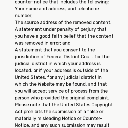
counter-notice that includes the following:
Your name and address, and telephone
number;
The source address of the removed content;
A statement under penalty of perjury that
you have a good faith belief that the content
was removed in error; and
A statement that you consent to the
jurisdiction of Federal District Court for the
judicial district in which your address is
located, or if your address is outside of the
United States, for any judicial district in
which the Website may be found, and that
you will accept service of process from the
person who provided the original complaint.
Please note that the United States Copyright
Act prohibits the submission of a false or
materially misleading Notice or Counter-
Notice, and any such submission may result