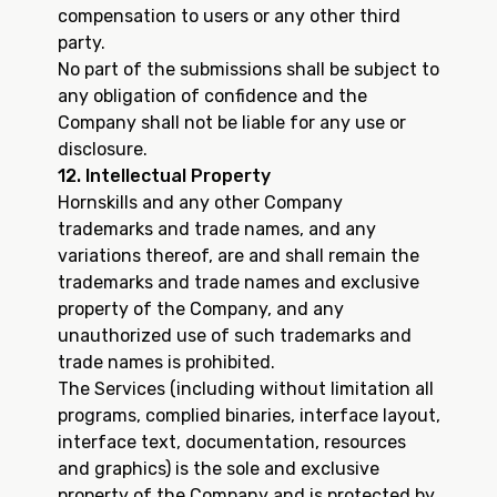
compensation to users or any other third
party.
No part of the submissions shall be subject to
any obligation of confidence and the
Company shall not be liable for any use or
disclosure.
12. Intellectual Property
Hornskills and any other Company
trademarks and trade names, and any
variations thereof, are and shall remain the
trademarks and trade names and exclusive
property of the Company, and any
unauthorized use of such trademarks and
trade names is prohibited.
The Services (including without limitation all
programs, complied binaries, interface layout,
interface text, documentation, resources
and graphics) is the sole and exclusive
property of the Company and is protected by