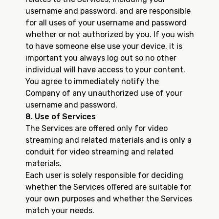
username and password, and are responsible
for all uses of your username and password
whether or not authorized by you. If you wish
to have someone else use your device, it is
important you always log out so no other
individual will have access to your content.
You agree to immediately notify the
Company of any unauthorized use of your
username and password.
8. Use of Services
The Services are offered only for video
streaming and related materials and is only a
conduit for video streaming and related
materials.
Each user is solely responsible for deciding
whether the Services offered are suitable for
your own purposes and whether the Services
match your needs.