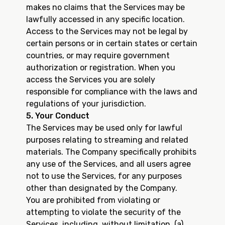
makes no claims that the Services may be
lawfully accessed in any specific location.
Access to the Services may not be legal by
certain persons or in certain states or certain
countries, or may require government
authorization or registration. When you
access the Services you are solely
responsible for compliance with the laws and
regulations of your jurisdiction.
5. Your Conduct
The Services may be used only for lawful
purposes relating to streaming and related
materials. The Company specifically prohibits
any use of the Services, and all users agree
not to use the Services, for any purposes
other than designated by the Company.
You are prohibited from violating or
attempting to violate the security of the
Services, including, without limitation, (a)