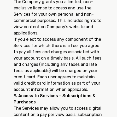
The Company grants you a limited, non-
exclusive license to access and use the
Services for your own personal and non-
commercial purposes. This includes rights to
view content on Company’s website and
applications.
If you elect to access any component of the
Services for which there is a fee, you agree
to pay all fees and charges associated with
your account on a timely basis. All such fees
and charges (including any taxes and late
fees, as applicable) will be charged on your
credit card. Each user agrees to maintain
valid credit card information as part of your
account information when applicable.
9. Access to Services – Subscriptions &
Purchases
The Services may allow you to access digital
content on a pay per view basis, subscription