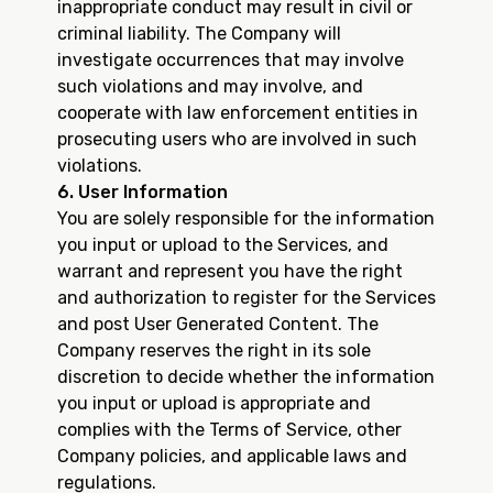
inappropriate conduct may result in civil or
criminal liability. The Company will
investigate occurrences that may involve
such violations and may involve, and
cooperate with law enforcement entities in
prosecuting users who are involved in such
violations.
6. User Information
You are solely responsible for the information
you input or upload to the Services, and
warrant and represent you have the right
and authorization to register for the Services
and post User Generated Content. The
Company reserves the right in its sole
discretion to decide whether the information
you input or upload is appropriate and
complies with the Terms of Service, other
Company policies, and applicable laws and
regulations.