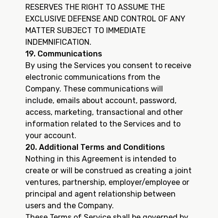
RESERVES THE RIGHT TO ASSUME THE
EXCLUSIVE DEFENSE AND CONTROL OF ANY
MATTER SUBJECT TO IMMEDIATE
INDEMNIFICATION.
19. Communications
By using the Services you consent to receive
electronic communications from the
Company. These communications will
include, emails about account, password,
access, marketing, transactional and other
information related to the Services and to
your account.
20. Additional Terms and Conditions
Nothing in this Agreement is intended to
create or will be construed as creating a joint
ventures, partnership, employer/employee or
principal and agent relationship between
users and the Company.
These Terms of Service shall be governed by