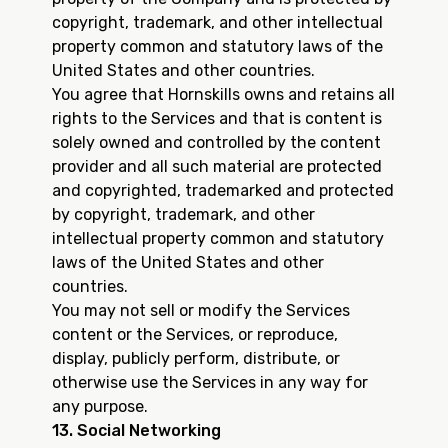
copyright, trademark, and other intellectual
property common and statutory laws of the
United States and other countries.
You agree that Hornskills owns and retains all
rights to the Services and that is content is
solely owned and controlled by the content
provider and all such material are protected
and copyrighted, trademarked and protected
by copyright, trademark, and other
intellectual property common and statutory
laws of the United States and other
countries.
You may not sell or modify the Services
content or the Services, or reproduce,
display, publicly perform, distribute, or
otherwise use the Services in any way for
any purpose.
13. Social Networking