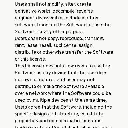
Users shall not modify, alter, create
derivative works, decompile, reverse
engineer, disassemble, include in other
software, translate the Software, or use the
Software for any other purpose.
Users shall not copy, reproduce, transmit,
rent, lease, resell, sublicense, assign,
distribute or otherwise transfer the Software
or this license.
This License does not allow users to use the
Software on any device that the user does
not own or control, and user may not
distribute or make the Software available
over a network where the Software could be
used by multiple devices at the same time.
Users agree that the Software, including the
specific design and structure, constitute
proprietary and confidential information,
trade secrets and/or intellectual property of