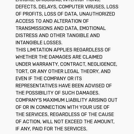
DEFECTS, DELAYS, COMPUTER VIRUSES, LOSS
OF PROFITS, LOSS OF DATA, UNAUTHORIZED
ACCESS TO AND ALTERATION OF
TRANSMISSIONS AND DATA, EMOTIONAL
DISTRESS AND OTHER TANGIBLE AND
INTANGIBLE LOSSES.
THIS LIMITATION APPLIES REGARDLESS OF
WHETHER THE DAMAGES ARE CLAIMED
UNDER WARRANTY, CONTRACT, NEGLIGENCE,
TORT, OR ANY OTHER LEGAL THEORY, AND
EVEN IF THE COMPANY OR ITS
REPRESENTATIVES HAVE BEEN ADVISED OF
THE POSSIBILITY OF SUCH DAMAGES.
COMPANY'S MAXIMUM LIABILITY ARISING OUT
OF OR IN CONNECTION WITH YOUR USE OF
THE SERVICES, REGARDLESS OF THE CAUSE
OF ACTION, WILL NOT EXCEED THE AMOUNT,
IF ANY, PAID FOR THE SERVICES.