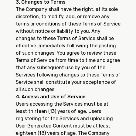
3. Changes to Terms
The Company shall have the right, at its sole
discretion, to modify, add, or remove any
terms or conditions of these Terms of Service
without notice or liability to you. Any
changes to these Terms of Service shall be
effective immediately following the posting
of such changes. You agree to review these
Terms of Service from time to time and agree
that any subsequent use by you of the
Services following changes to these Terms of
Service shall constitute your acceptance of
all such changes.
4. Access and Use of Service
Users accessing the Services must be at
least thirteen (13) years of age. Users
registering for the Services and uploading
User Generated Content must be at least
eighteen (18) years of age. The Company