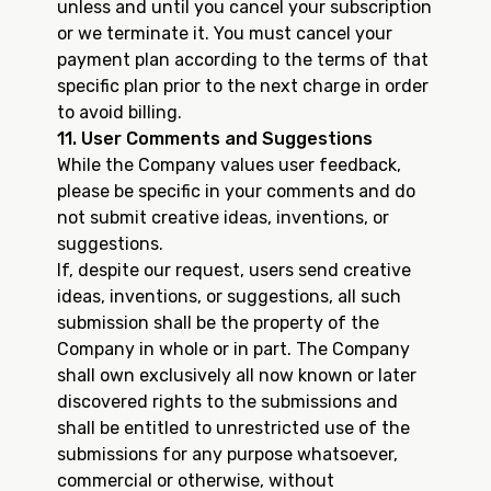
unless and until you cancel your subscription
or we terminate it. You must cancel your
payment plan according to the terms of that
specific plan prior to the next charge in order
to avoid billing.
11. User Comments and Suggestions
While the Company values user feedback,
please be specific in your comments and do
not submit creative ideas, inventions, or
suggestions.
If, despite our request, users send creative
ideas, inventions, or suggestions, all such
submission shall be the property of the
Company in whole or in part. The Company
shall own exclusively all now known or later
discovered rights to the submissions and
shall be entitled to unrestricted use of the
submissions for any purpose whatsoever,
commercial or otherwise, without