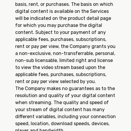
basis, rent, or purchases. The basis on which
digital content is available on the Services
will be indicated on the product detail page
for which you may purchase the digital
content. Subject to your payment of any
applicable fees, purchases, subscriptions,
rent or pay per view, the Company grants you
a non-exclusive, non-transferrable, personal,
non-sub licensable, limited right and license
to view the video stream based upon the
applicable fees, purchases, subscriptions,
rent or pay per view selected by you.
The Company makes no guarantees as to the
resolution and quality of your digital content
when streaming. The quality and speed of
your stream of digital content has many
different variables, including your connection
speed, location, download speeds, devices,
player and bandwidth.