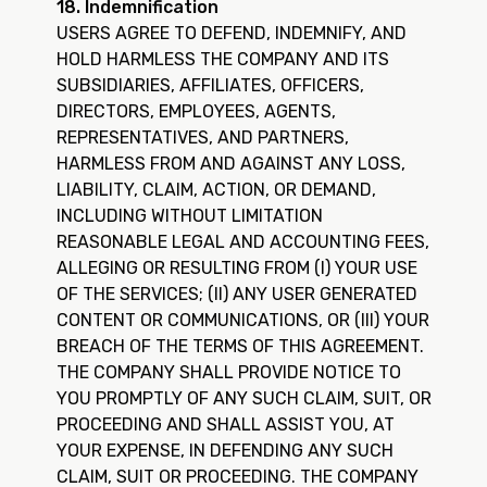
18. Indemnification
USERS AGREE TO DEFEND, INDEMNIFY, AND
HOLD HARMLESS THE COMPANY AND ITS
SUBSIDIARIES, AFFILIATES, OFFICERS,
DIRECTORS, EMPLOYEES, AGENTS,
REPRESENTATIVES, AND PARTNERS,
HARMLESS FROM AND AGAINST ANY LOSS,
LIABILITY, CLAIM, ACTION, OR DEMAND,
INCLUDING WITHOUT LIMITATION
REASONABLE LEGAL AND ACCOUNTING FEES,
ALLEGING OR RESULTING FROM (I) YOUR USE
OF THE SERVICES; (II) ANY USER GENERATED
CONTENT OR COMMUNICATIONS, OR (III) YOUR
BREACH OF THE TERMS OF THIS AGREEMENT.
THE COMPANY SHALL PROVIDE NOTICE TO
YOU PROMPTLY OF ANY SUCH CLAIM, SUIT, OR
PROCEEDING AND SHALL ASSIST YOU, AT
YOUR EXPENSE, IN DEFENDING ANY SUCH
CLAIM, SUIT OR PROCEEDING. THE COMPANY