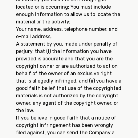
located or is occurring; You must include
enough information to allow us to locate the
material or the activity;
Your name, address, telephone number, and
e-mail address;
A statement by you, made under penalty of
perjury, that (i) the information you have
provided is accurate and that you are the
copyright owner or are authorized to act on
behalf of the owner of an exclusive right
that is allegedly infringed; and (ii) you have a
good faith belief that use of the copyrighted
materials is not authorized by the copyright
owner, any agent of the copyright owner, or
the law.
If you believe in good faith that a notice of
copyright infringement has been wrongly
filed against, you can send the Company a