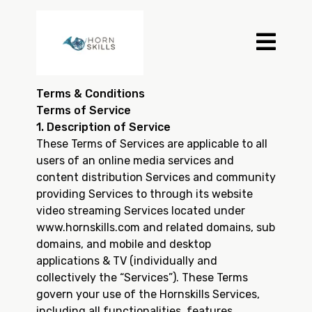
Terms & Conditions
Terms of Service
1. Description of Service
These Terms of Services are applicable to all
users of an online media services and
content distribution Services and community
providing Services to through its website
video streaming Services located under
www.hornskills.com and related domains, sub
domains, and mobile and desktop
applications & TV (individually and
collectively the “Services”). These Terms
govern your use of the Hornskills Services,
including all functionalities, features,