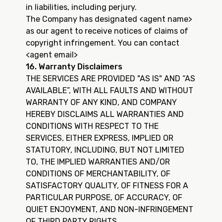
in liabilities, including perjury.
The Company has designated <agent name>
as our agent to receive notices of claims of
copyright infringement. You can contact
<agent email>
16. Warranty Disclaimers
THE SERVICES ARE PROVIDED "AS IS" AND “AS
AVAILABLE”, WITH ALL FAULTS AND WITHOUT
WARRANTY OF ANY KIND, AND COMPANY
HEREBY DISCLAIMS ALL WARRANTIES AND
CONDITIONS WITH RESPECT TO THE
SERVICES, EITHER EXPRESS, IMPLIED OR
STATUTORY, INCLUDING, BUT NOT LIMITED
TO, THE IMPLIED WARRANTIES AND/OR
CONDITIONS OF MERCHANTABILITY, OF
SATISFACTORY QUALITY, OF FITNESS FOR A
PARTICULAR PURPOSE, OF ACCURACY, OF
QUIET ENJOYMENT, AND NON-INFRINGEMENT
OF THIRD PARTY RIGHTS.