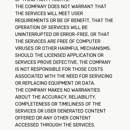
THE COMPANY DOES NOT WARRANT THAT
THE SERVICES WILL MEET USER
REQUIREMENTS OR BE OF BENEFIT, THAT THE
OPERATION OF SERVICES WILL BE
UNINTERRUPTED OR ERROR-FREE, OR THAT
THE SERVICES ARE FREE OF COMPUTER
VIRUSES OR OTHER HARMFUL MECHANISMS.
SHOULD THE LICENSED APPLICATION OR
SERVICES PROVE DEFECTIVE, THE COMPANY
IS NOT RESPONSIBLE FOR THOSE COSTS
ASSOCIATED WITH THE NEED FOR SERVICING
OR REPLACING EQUIPMENT OR DATA.
THE COMPANY MAKES NO WARRANTIES
ABOUT THE ACCURACY, RELIABILITY,
COMPLETENESS OR TIMELINESS OF THE
SERVICES OR USER GENERATED CONTENT
OFFERED OR ANY OTHER CONTENT
ACCESSED THROUGH THE SERVICES.