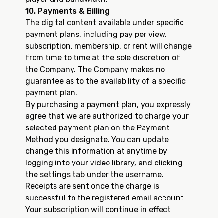
10. Payments & Billing
The digital content available under specific
payment plans, including pay per view,
subscription, membership, or rent will change
from time to time at the sole discretion of
the Company. The Company makes no
guarantee as to the availability of a specific
payment plan.
By purchasing a payment plan, you expressly
agree that we are authorized to charge your
selected payment plan on the Payment
Method you designate. You can update
change this information at anytime by
logging into your video library, and clicking
the settings tab under the username.
Receipts are sent once the charge is
successful to the registered email account.
Your subscription will continue in effect