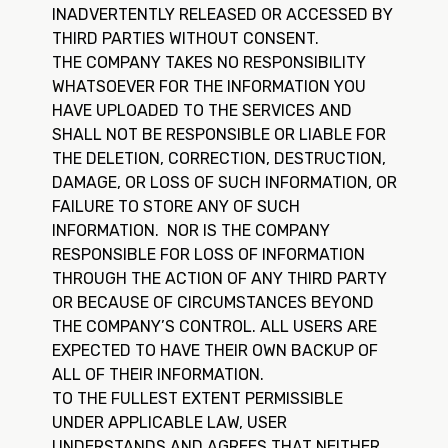
INADVERTENTLY RELEASED OR ACCESSED BY
THIRD PARTIES WITHOUT CONSENT.
THE COMPANY TAKES NO RESPONSIBILITY
WHATSOEVER FOR THE INFORMATION YOU
HAVE UPLOADED TO THE SERVICES AND
SHALL NOT BE RESPONSIBLE OR LIABLE FOR
THE DELETION, CORRECTION, DESTRUCTION,
DAMAGE, OR LOSS OF SUCH INFORMATION, OR
FAILURE TO STORE ANY OF SUCH
INFORMATION. NOR IS THE COMPANY
RESPONSIBLE FOR LOSS OF INFORMATION
THROUGH THE ACTION OF ANY THIRD PARTY
OR BECAUSE OF CIRCUMSTANCES BEYOND
THE COMPANY’S CONTROL. ALL USERS ARE
EXPECTED TO HAVE THEIR OWN BACKUP OF
ALL OF THEIR INFORMATION.
TO THE FULLEST EXTENT PERMISSIBLE
UNDER APPLICABLE LAW, USER
UNDERSTANDS AND AGREES THAT NEITHER