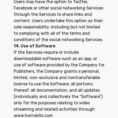
Users may have the option to Twitter,
Facebook or other social networking Services
through the Services to share links and
content. Users undertake this option as their
sole responsibility, including but not limited
to complying with all of the terms and
conditions of the social networking Services.
14. Use of Software
If the Services require or include
downloadable software such as an app, or
use of software provided by the Company for
Publishers, the Company grants a personal,
limited, non-exclusive and nontransferable
license to use the Software, all portions
thereof, all documentation, and all updates
(individually and collectively the “Software”)
only for the purposes relating to video
streaming and related activities through
www.hornskills.com