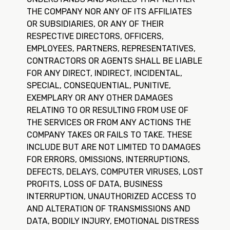
THE COMPANY NOR ANY OF ITS AFFILIATES
OR SUBSIDIARIES, OR ANY OF THEIR
RESPECTIVE DIRECTORS, OFFICERS,
EMPLOYEES, PARTNERS, REPRESENTATIVES,
CONTRACTORS OR AGENTS SHALL BE LIABLE
FOR ANY DIRECT, INDIRECT, INCIDENTAL,
SPECIAL, CONSEQUENTIAL, PUNITIVE,
EXEMPLARY OR ANY OTHER DAMAGES
RELATING TO OR RESULTING FROM USE OF
THE SERVICES OR FROM ANY ACTIONS THE
COMPANY TAKES OR FAILS TO TAKE. THESE
INCLUDE BUT ARE NOT LIMITED TO DAMAGES
FOR ERRORS, OMISSIONS, INTERRUPTIONS,
DEFECTS, DELAYS, COMPUTER VIRUSES, LOST
PROFITS, LOSS OF DATA, BUSINESS
INTERRUPTION, UNAUTHORIZED ACCESS TO
AND ALTERATION OF TRANSMISSIONS AND
DATA, BODILY INJURY, EMOTIONAL DISTRESS