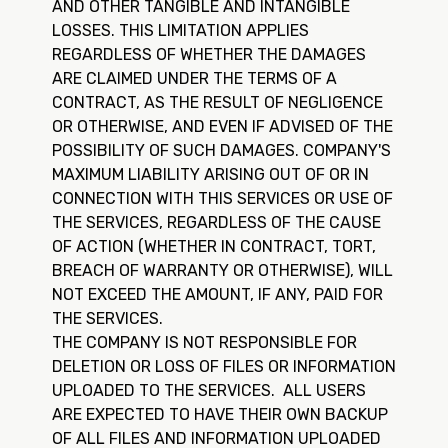
AND OTHER TANGIBLE AND INTANGIBLE
LOSSES. THIS LIMITATION APPLIES
REGARDLESS OF WHETHER THE DAMAGES
ARE CLAIMED UNDER THE TERMS OF A
CONTRACT, AS THE RESULT OF NEGLIGENCE
OR OTHERWISE, AND EVEN IF ADVISED OF THE
POSSIBILITY OF SUCH DAMAGES. COMPANY'S
MAXIMUM LIABILITY ARISING OUT OF OR IN
CONNECTION WITH THIS SERVICES OR USE OF
THE SERVICES, REGARDLESS OF THE CAUSE
OF ACTION (WHETHER IN CONTRACT, TORT,
BREACH OF WARRANTY OR OTHERWISE), WILL
NOT EXCEED THE AMOUNT, IF ANY, PAID FOR
THE SERVICES.
THE COMPANY IS NOT RESPONSIBLE FOR
DELETION OR LOSS OF FILES OR INFORMATION
UPLOADED TO THE SERVICES. ALL USERS
ARE EXPECTED TO HAVE THEIR OWN BACKUP
OF ALL FILES AND INFORMATION UPLOADED