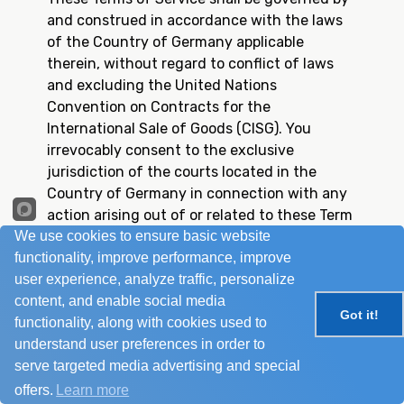
and construed in accordance with the laws
of the Country of Germany applicable
therein, without regard to conflict of laws
and excluding the United Nations
Convention on Contracts for the
International Sale of Goods (CISG). You
irrevocably consent to the exclusive
jurisdiction of the courts located in the
Country of Germany in connection with any
action arising out of or related to these Term
We use cookies to ensure basic website
of Service and waive any objection based on
functionality, improve performance, improve
lack of personal jurisdiction, place of
user experience, analyze traffic, personalize
residence, improper venue forum non-
content, and enable social media
convenience in any such action.
Got it!
functionality, along with cookies used to
If any court having competent jurisdiction
understand user preferences in order to
holds any provision of this Terms of Service
serve targeted media advertising and special
invalid or unenforceable in any respect, such
provision shall be enforced to the maximum
offers.
Learn more