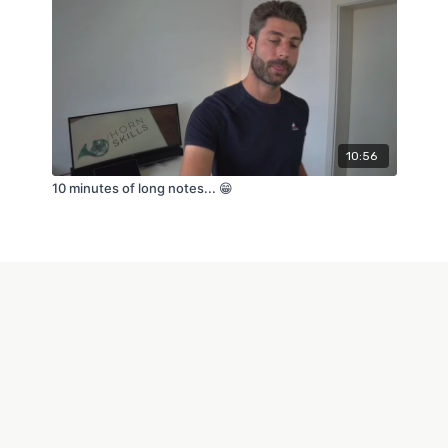
10:56
10 minutes of long notes... 😁