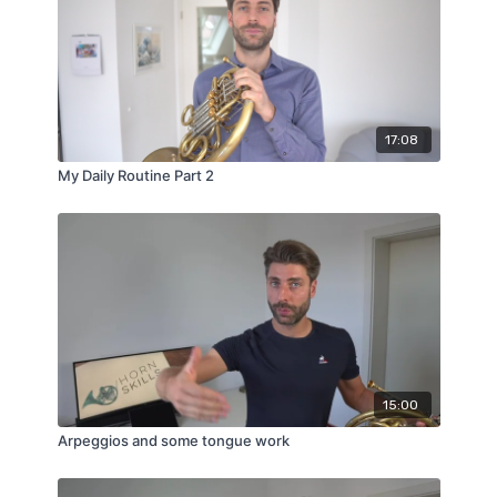
17:08
My Daily Routine Part 2
15:00
Arpeggios and some tongue work