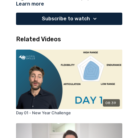
Learn more
minutes break to practice
articulation and
tongue speed
, also in the high range. Enjoy it!
Subscribe to watch
Related Videos
08:39
Day 01 - New Year Challenge