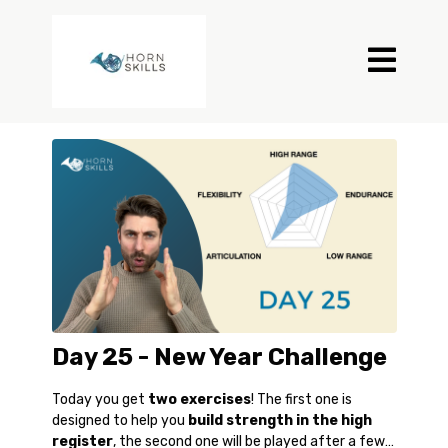
Day 25 - New Year Challenge
Today you get
two exercises
! The first one is
designed to help you
build strength in the high
register
, the second one will be played after a few